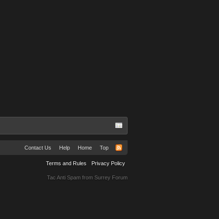
Contact Us
Help
Home
Top
Terms and Rules
Privacy Policy
Tac Anti Spam from
Surrey Forum