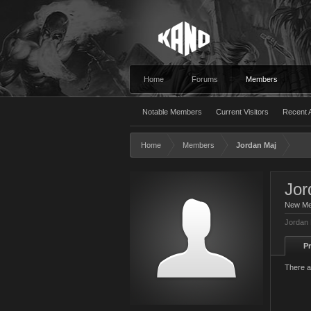
Home
Forums
Members
Notable Members
Current Visitors
Recent A
Home
Members
Jordan Maj
Jor
New M
Jordan 
Pr
There a