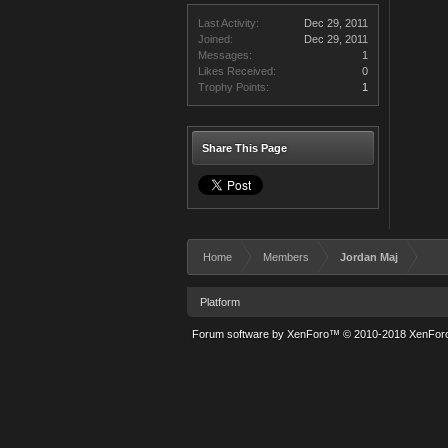
Last Activity:
Dec 29, 2011
Joined:
Dec 29, 2011
Messages:
1
Likes Received:
0
Trophy Points:
1
Share This Page
Home
Members
Jordan Maj
Platform
Forum software by XenForo™
© 2010-2018 XenForo