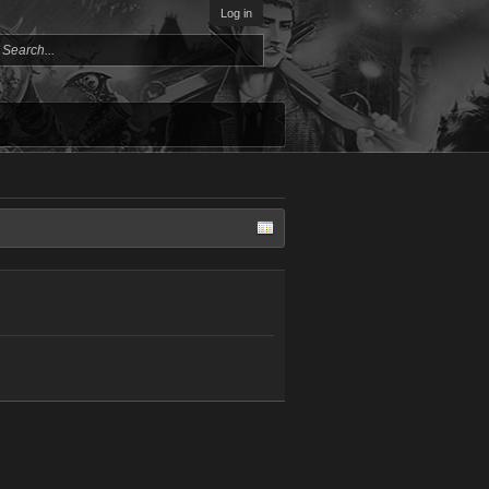
Log in