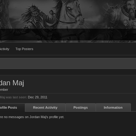
ctivity
Top Posters
dan Maj
ember
Maj was last seen:
Dec 29, 2011
ofile Posts
Recent Activity
Postings
Information
re no messages on Jordan Maj's profile yet.