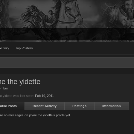
ctivity
Top Posters
ne the yidette
ember
e yidette was last seen:
Feb 19, 2011
ofile Posts
Recent Activity
Postings
Information
re no messages on jayne the yidette's profile yet.