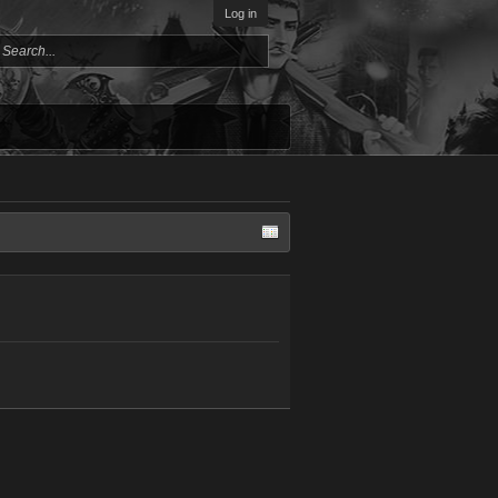
Log in