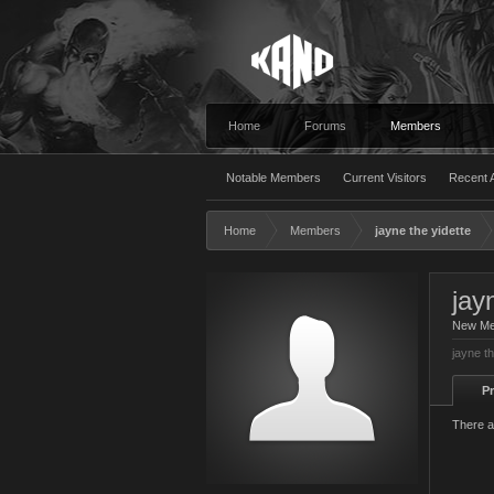
Home
Forums
Members
Notable Members
Current Visitors
Recent A
Home
Members
jayne the yidette
jay
New M
jayne th
Pr
There a