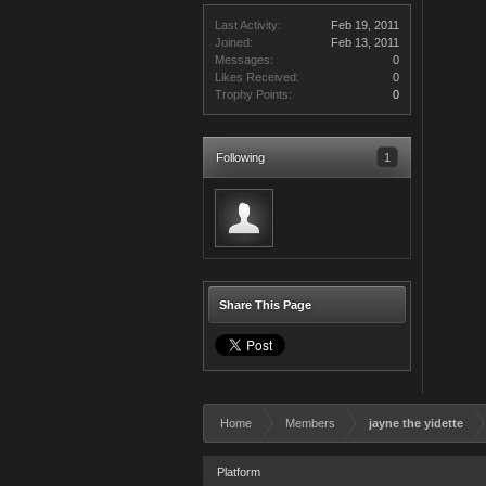
Last Activity:
Feb 19, 2011
Joined:
Feb 13, 2011
Messages:
0
Likes Received:
0
Trophy Points:
0
Following
1
Share This Page
Home
Members
jayne the yidette
Platform