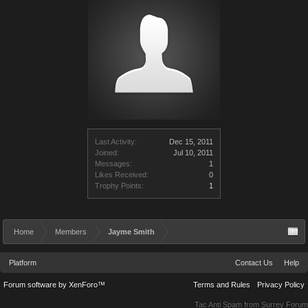
Last Activity:
Dec 15, 2011
Joined:
Jul 10, 2011
Messages:
1
Likes Received:
0
Trophy Points:
1
Home
Members
Jayme Smith
Platform
Contact Us
Help
Forum software by XenForo™
Terms and Rules
Privacy Policy
Tac Anti Spam from
Surrey Forum