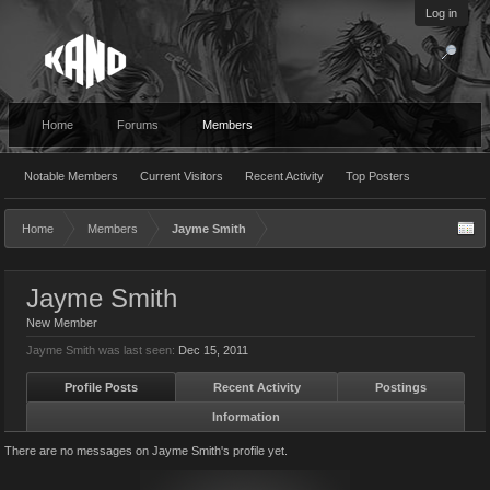
Log in
Home
Forums
Members
Notable Members
Current Visitors
Recent Activity
Top Posters
Home
Members
Jayme Smith
Jayme Smith
New Member
Jayme Smith was last seen:
Dec 15, 2011
Profile Posts
Recent Activity
Postings
Information
There are no messages on Jayme Smith's profile yet.