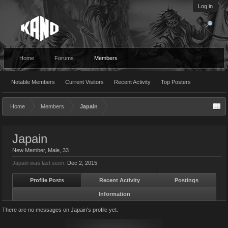
Log in
Home
Forums
Members
Notable Members
Current Visitors
Recent Activity
Top Posters
Home
Members
Japain
Japain
New Member
, Male, 33
Japain was last seen:
Dec 2, 2015
Profile Posts
Recent Activity
Postings
Information
There are no messages on Japain's profile yet.