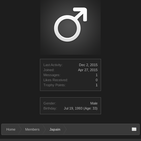
Last Activity:
Dec 2, 2015
Joined:
Apr 27, 2015
Messages:
1
Likes Received:
0
Trophy Points:
1
Gender:
Male
Birthday:
Jul 19, 1993
(Age: 33)
Home
Members
Japain