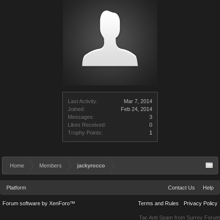
Last Activity:
Mar 7, 2014
Joined:
Feb 24, 2014
Messages:
3
Likes Received:
0
Trophy Points:
1
Home
Members
jackyrocco
Platform
Contact Us
Help
Forum software by XenForo™
Terms and Rules
Privacy Policy
Tac Anti Spam from
Surrey Forum