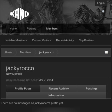
Log in
Home
Forums
Members
Notable Members
Current Visitors
Recent Activity
Top Posters
Home
Members
jackyrocco
jackyrocco
New Member
jackyrocco was last seen:
Mar 7, 2014
Profile Posts
Recent Activity
Postings
Information
There are no messages on jackyrocco's profile yet.