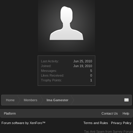
Last Activity:
Jun 25, 2010
Joined:
Jun 19, 2010
Messages:
5
Likes Received:
0
Trophy Points:
1
Home
Members
Ima Gamester
Platform
Contact Us
Help
Forum software by XenForo™
Terms and Rules
Privacy Policy
Tac Anti Spam from
Surrey Forum