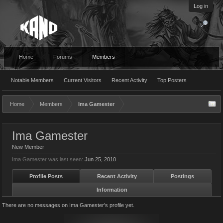
Log in
Home
Forums
Members
Notable Members
Current Visitors
Recent Activity
Top Posters
Home
Members
Ima Gamester
Ima Gamester
New Member
Ima Gamester was last seen:
Jun 25, 2010
Profile Posts
Recent Activity
Postings
Information
There are no messages on Ima Gamester's profile yet.