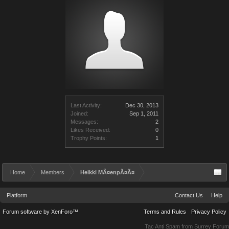
Last Activity:
Dec 30, 2013
Joined:
Sep 1, 2011
Messages:
2
Likes Received:
0
Trophy Points:
1
Home
Members
Heikki MÃ¤enpÃ¤Ã¤
Platform
Contact Us
Help
Forum software by XenForo™
Terms and Rules
Privacy Policy
Tac Anti Spam from
Surrey Forum