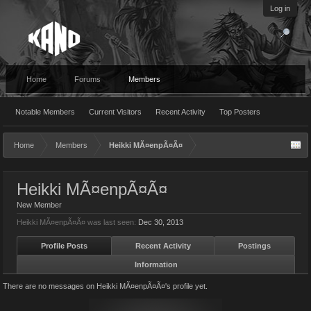
Log in
Home
Forums
Members
Notable Members
Current Visitors
Recent Activity
Top Posters
Home
Members
Heikki MÃ¤enpÃ¤Ã¤
Heikki MÃ¤enpÃ¤Ã¤
New Member
Heikki MÃ¤enpÃ¤Ã¤ was last seen:
Dec 30, 2013
Profile Posts
Recent Activity
Postings
Information
There are no messages on Heikki MÃ¤enpÃ¤Ã¤'s profile yet.