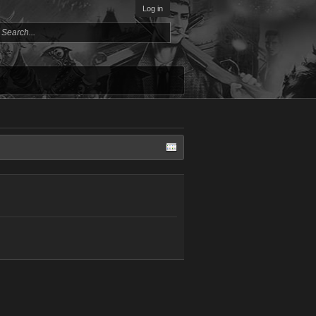
Log in