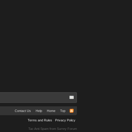
Contact Us
Help
Home
Top
Terms and Rules
Privacy Policy
Tac Anti Spam from
Surrey Forum