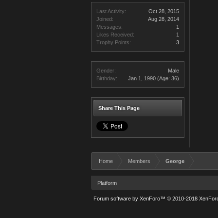
Last Activity:
Oct 28, 2015
Joined:
Aug 28, 2014
Messages:
1
Likes Received:
1
Trophy Points:
3
Gender:
Male
Birthday:
Jan 1, 1990
(Age: 36)
Share This Page
Home
Members
George
Platform
Forum software by XenForo™
© 2010-2018 XenForo