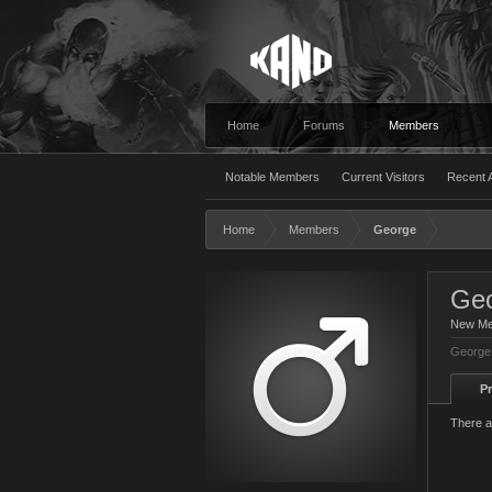
Home
Forums
Members
Notable Members
Current Visitors
Recent A
Home
Members
George
Ge
New M
George 
Pr
There a