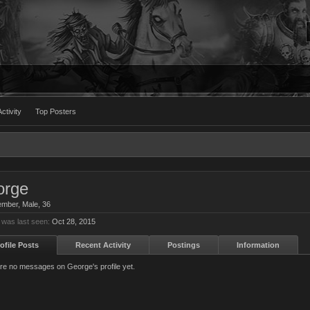
ctivity
Top Posters
orge
ember
, Male, 36
was last seen:
Oct 28, 2015
ofile Posts
Recent Activity
Postings
Information
re no messages on George's profile yet.