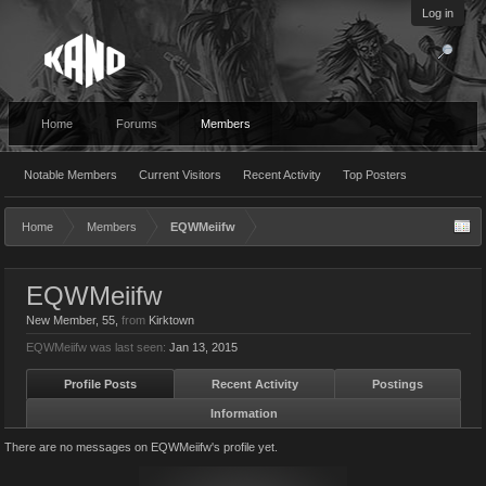
Log in
Home
Forums
Members
Notable Members
Current Visitors
Recent Activity
Top Posters
Home
Members
EQWMeiifw
EQWMeiifw
New Member
, 55,
from
Kirktown
EQWMeiifw was last seen:
Jan 13, 2015
Profile Posts
Recent Activity
Postings
Information
There are no messages on EQWMeiifw's profile yet.