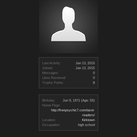
Last Activity:
Jan 13, 2015
Joined:
Jan 13, 2015
Messages:
0
Likes Received:
0
Trophy Points:
0
Birthday:
Jun 9, 1971
(Age: 55)
Home Page:
http://freepsychic7.com/tarot-
readers/
Location:
Kirktown
Occupation:
high school