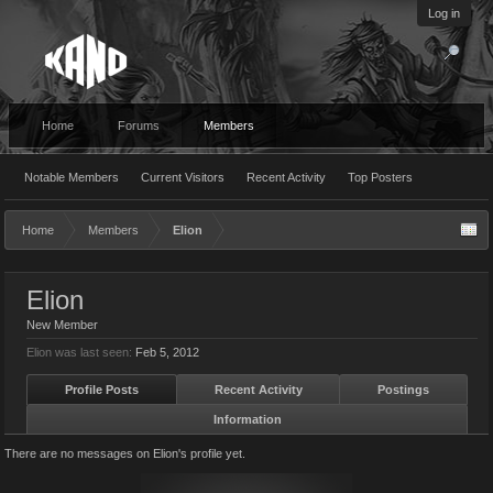
Log in
Home
Forums
Members
Notable Members
Current Visitors
Recent Activity
Top Posters
Home
Members
Elion
Elion
New Member
Elion was last seen:
Feb 5, 2012
Profile Posts
Recent Activity
Postings
Information
There are no messages on Elion's profile yet.