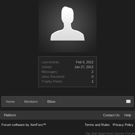
Last Activity:
Feb 5, 2012
Joined:
Jan 27, 2012
Messages:
2
Likes Received:
0
Trophy Points:
1
Home
Members
Elion
Platform
Contact Us
Help
Forum software by XenForo™
Terms and Rules
Privacy Policy
Tac Anti Spam from
Surrey Forum