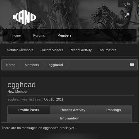
Log in
Home
Forums
Members
Notable Members
Current Visitors
Recent Activity
Top Posters
Home
Members
egghead
egghead
New Member
egghead was last seen:
Oct 18, 2011
Profile Posts
Recent Activity
Postings
Information
There are no messages on egghead's profile yet.