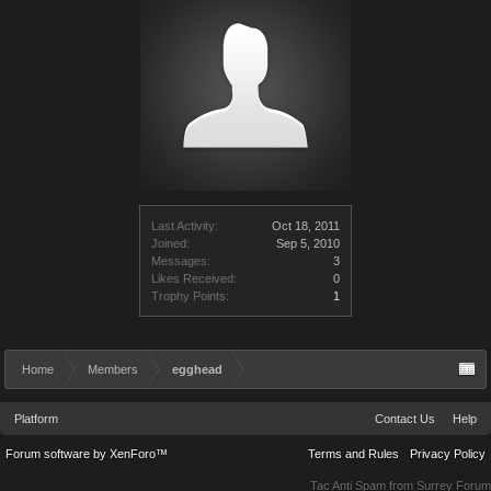
Last Activity:
Oct 18, 2011
Joined:
Sep 5, 2010
Messages:
3
Likes Received:
0
Trophy Points:
1
Home
Members
egghead
Platform
Contact Us
Help
Forum software by XenForo™
Terms and Rules
Privacy Policy
Tac Anti Spam from
Surrey Forum