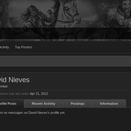
ctivity
Top Posters
id Nieves
ember
ieves was last seen:
Apr 21, 2012
ofile Posts
Recent Activity
Postings
Information
re no messages on David Nieves's profile yet.