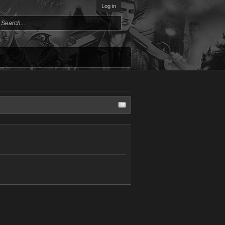
Log in