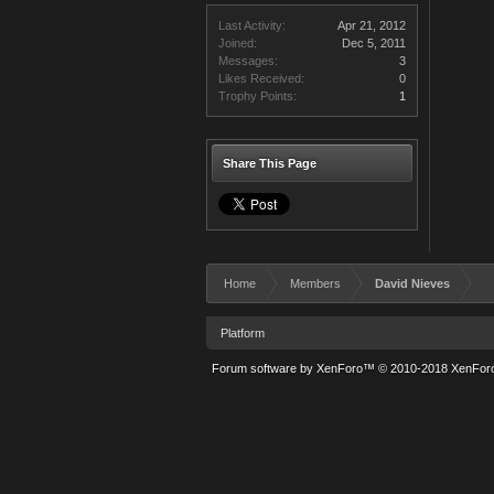
Last Activity:
Apr 21, 2012
Joined:
Dec 5, 2011
Messages:
3
Likes Received:
0
Trophy Points:
1
Share This Page
Home
Members
David Nieves
Platform
Forum software by XenForo™
© 2010-2018 XenForo