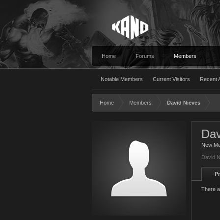
Home
Forums
Members
Notable Members
Current Visitors
Recent A
Home
Members
David Nieves
Dav
New M
David N
Pr
There a