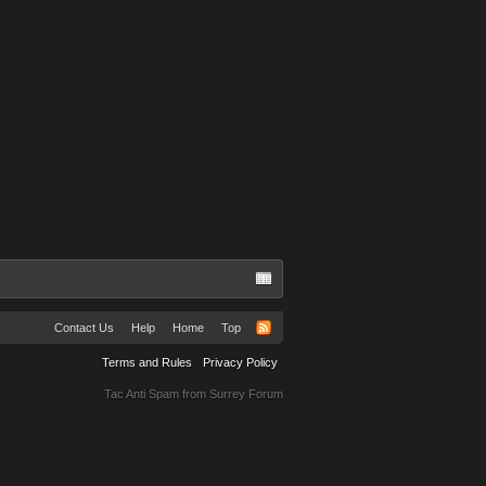
Contact Us
Help
Home
Top
Terms and Rules
Privacy Policy
Tac Anti Spam from
Surrey Forum