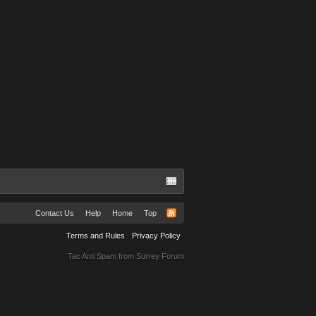
Contact Us
Help
Home
Top
Terms and Rules
Privacy Policy
Tac Anti Spam from
Surrey Forum