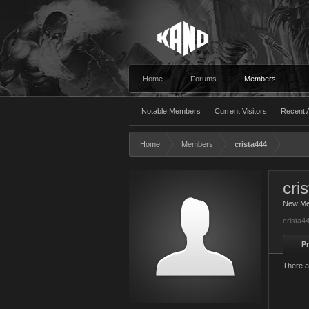
Home
Forums
Members
Notable Members
Current Visitors
Recent A
Home
Members
crista444
cri
New M
crista4
Pr
There a