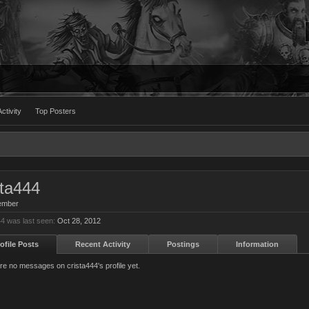
ctivity
Top Posters
sta444
ember
44 was last seen:
Oct 28, 2012
ofile Posts
Recent Activity
Postings
Information
re no messages on crista444's profile yet.