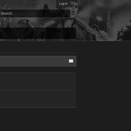
Log in