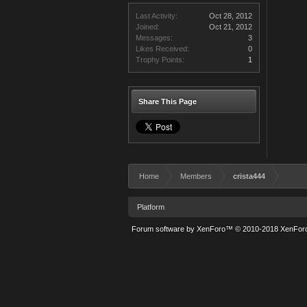
Last Activity:
Oct 28, 2012
Joined:
Oct 21, 2012
Messages:
3
Likes Received:
0
Trophy Points:
1
Share This Page
Home
Members
crista444
Platform
Forum software by XenForo™
© 2010-2018 XenForo