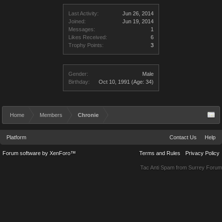
Last Activity:
Jun 26, 2014
Joined:
Jun 19, 2014
Messages:
1
Likes Received:
6
Trophy Points:
3
Gender:
Male
Birthday:
Oct 10, 1991
(Age: 34)
Home
Members
Chronie
Platform
Contact Us
Help
Forum software by XenForo™
Terms and Rules
Privacy Policy
Tac Anti Spam from
Surrey Forum