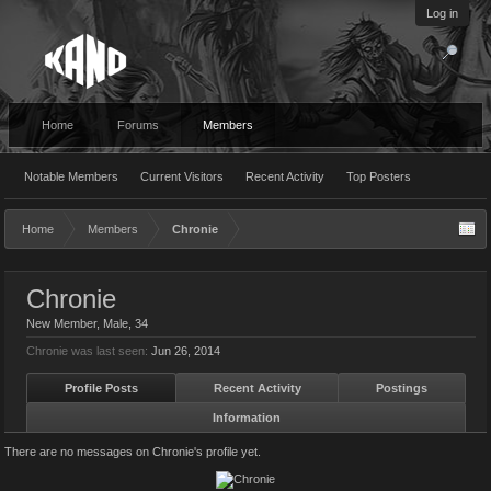
Log in
Home
Forums
Members
Notable Members
Current Visitors
Recent Activity
Top Posters
Home
Members
Chronie
Chronie
New Member
, Male, 34
Chronie was last seen:
Jun 26, 2014
Profile Posts
Recent Activity
Postings
Information
There are no messages on Chronie's profile yet.