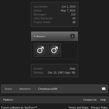
Last Activity:
Jun 1, 2019
Joined:
May 7, 2015
Messages:
212
Likes Received:
68
Trophy Points:
28
Followers
2
Gender:
Male
Birthday:
Dec 10, 1987
(Age: 38)
Home
Members
ChewbaccaSW
Platform
Contact Us
Help
Forum software by XenForo™
Terms and Rules
Privacy Policy