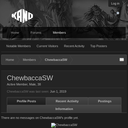
Log in
Home
Forums
Members
Notable Members
Current Visitors
Recent Activity
Top Posters
Home
Members
ChewbaccaSW
ChewbaccaSW
Active Member
, Male, 38
ChewbaccaSW was last seen:
Jun 1, 2019
Profile Posts
Recent Activity
Postings
Information
There are no messages on ChewbaccaSW's profile yet.