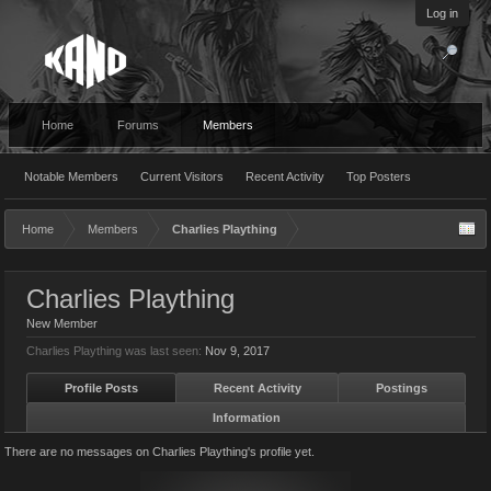
Log in
Home
Forums
Members
Notable Members
Current Visitors
Recent Activity
Top Posters
Home
Members
Charlies Plaything
Charlies Plaything
New Member
Charlies Plaything was last seen:
Nov 9, 2017
Profile Posts
Recent Activity
Postings
Information
There are no messages on Charlies Plaything's profile yet.