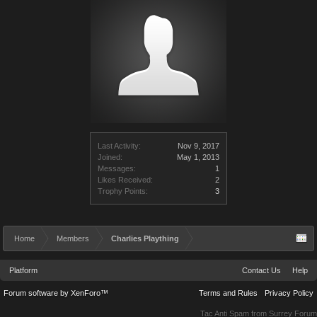
Last Activity:
Nov 9, 2017
Joined:
May 1, 2013
Messages:
1
Likes Received:
2
Trophy Points:
3
Home
Members
Charlies Plaything
Platform
Contact Us
Help
Forum software by XenForo™
Terms and Rules
Privacy Policy
Tac Anti Spam from
Surrey Forum