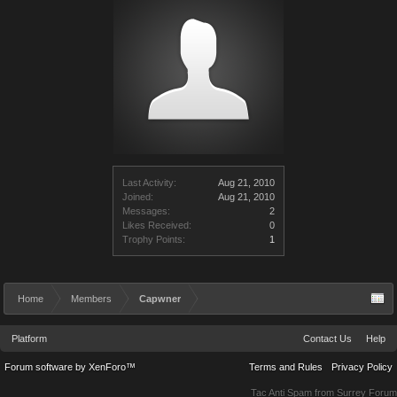
Last Activity:
Aug 21, 2010
Joined:
Aug 21, 2010
Messages:
2
Likes Received:
0
Trophy Points:
1
Home
Members
Capwner
Platform
Contact Us
Help
Forum software by XenForo™
Terms and Rules
Privacy Policy
Tac Anti Spam from
Surrey Forum