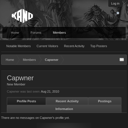
Log in
Home
Forums
Members
Notable Members
Current Visitors
Recent Activity
Top Posters
Home
Members
Capwner
Capwner
New Member
Capwner was last seen:
Aug 21, 2010
Profile Posts
Recent Activity
Postings
Information
There are no messages on Capwner's profile yet.