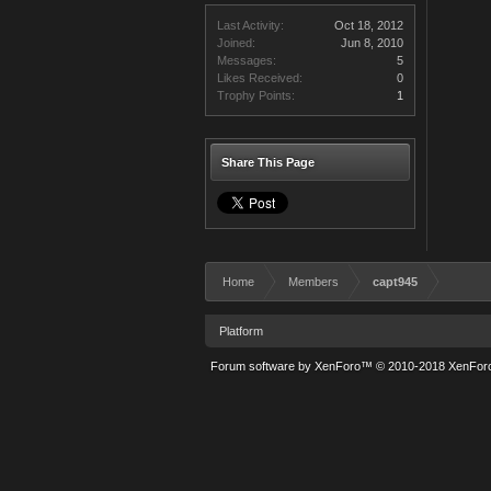
Last Activity:
Oct 18, 2012
Joined:
Jun 8, 2010
Messages:
5
Likes Received:
0
Trophy Points:
1
Share This Page
Home
Members
capt945
Platform
Forum software by XenForo™
© 2010-2018 XenForo