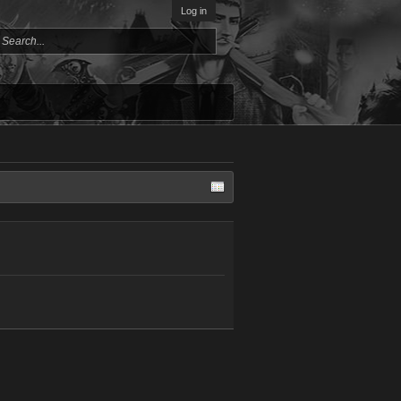
Log in