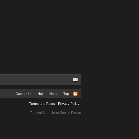
Contact Us
Help
Home
Top
Terms and Rules
Privacy Policy
Tac Anti Spam from
Surrey Forum