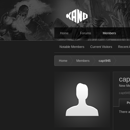
Home
Forums
Members
Notable Members
Current Visitors
Recent A
Home
Members
capt945
cap
New M
capt945
Pr
There a