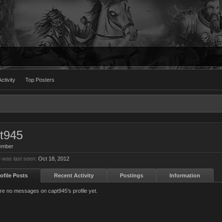
ctivity
Top Posters
t945
ember
 was last seen:
Oct 18, 2012
ofile Posts
Recent Activity
Postings
Information
re no messages on capt945's profile yet.