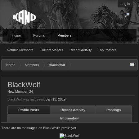
Log in
Home
Forums
Members
Notable Members
Current Visitors
Recent Activity
Top Posters
Home
Members
BlackWolf
BlackWolf
New Member
, 24
BlackWolf was last seen:
Jan 13, 2019
Profile Posts
Recent Activity
Postings
Information
There are no messages on BlackWolf's profile yet.