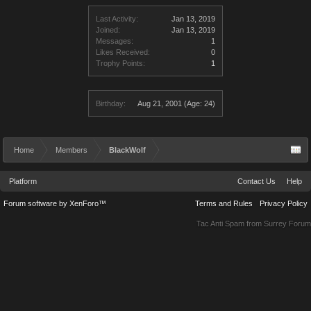
Last Activity:
Jan 13, 2019
Joined:
Jan 13, 2019
Messages:
1
Likes Received:
0
Trophy Points:
1
Birthday:
Aug 21, 2001
(Age: 24)
Home
Members
BlackWolf
Platform
Contact Us
Help
Forum software by XenForo™
Terms and Rules
Privacy Policy
Tac Anti Spam from
Surrey Forum