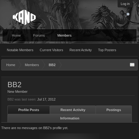
Log in
Home
Forums
Members
Notable Members
Current Visitors
Recent Activity
Top Posters
Home
Members
BB2
BB2
New Member
BB2 was last seen:
Jul 17, 2012
Profile Posts
Recent Activity
Postings
Information
There are no messages on BB2's profile yet.