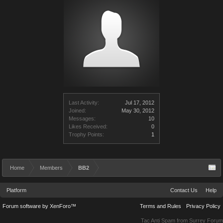
Last Activity:
Jul 17, 2012
Joined:
May 30, 2012
Messages:
10
Likes Received:
0
Trophy Points:
1
Home
Members
BB2
Platform
Contact Us
Help
Forum software by XenForo™
Terms and Rules
Privacy Policy
Tac Anti Spam from
Surrey Forum