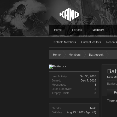
Home
Forums
Members
Notable Members
Current Visitors
Recent A
Home
Members
Battlecock
Bat
Last Activity:
Oct 30, 2018
New M
Joined:
Dec 7, 2016
Battlec
Messages:
3
Likes Received:
2
Pr
Trophy Points:
3
There a
Gender:
Male
Birthday:
Aug 23, 1982
(Age: 43)