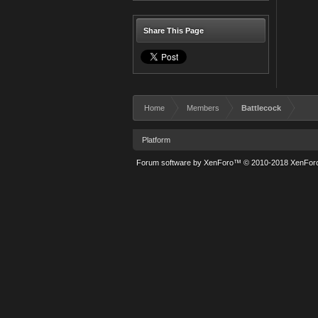
Share This Page
Home
Members
Battlecock
Platform
Forum software by XenForo™
© 2010-2018 XenForo