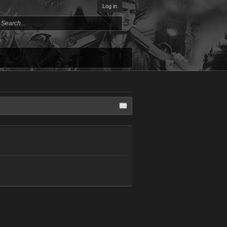
Log in