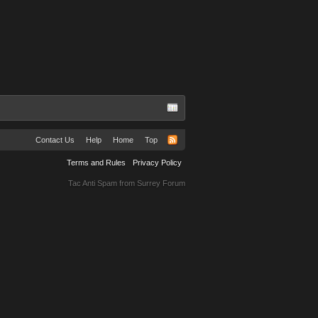
Contact Us
Help
Home
Top
Terms and Rules
Privacy Policy
Tac Anti Spam from
Surrey Forum