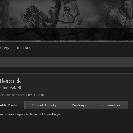
ctivity
Top Posters
tlecock
ember
, Male, 43
ock was last seen:
Oct 30, 2018
ofile Posts
Recent Activity
Postings
Information
re no messages on Battlecock's profile yet.