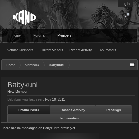
Log in
Home
Forums
Members
Notable Members
Current Visitors
Recent Activity
Top Posters
Home
Members
Babykuni
Babykuni
New Member
Babykuni was last seen:
Nov 19, 2011
Profile Posts
Recent Activity
Postings
Information
There are no messages on Babykuni's profile yet.