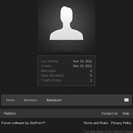
Last Activity:
Nov 19, 2011
Joined:
Nov 19, 2011
Messages:
2
Likes Received:
0
Trophy Points:
1
Home
Members
Babykuni
Platform
Contact Us
Help
Forum software by XenForo™
Terms and Rules
Privacy Policy
Tac Anti Spam from
Surrey Forum