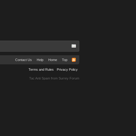
Contact Us
Help
Home
Top
Terms and Rules
Privacy Policy
Tac Anti Spam from
Surrey Forum