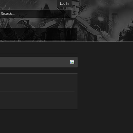
Log in