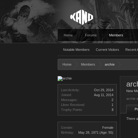
Home
Forums
Members
Notable Members
Current Visitors
Recent A
Home
Members
archie
arc
Last Activity:
Oct 29, 2014
New M
Joined:
Aug 11, 2014
archie 
Messages:
2
Likes Received:
1
Pr
Trophy Points:
3
There a
Gender:
Female
Birthday:
May 28, 1971
(Age: 55)