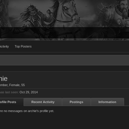
ctivity
Top Posters
hie
ember
, Female, 55
was last seen:
Oct 29, 2014
ofile Posts
Recent Activity
Postings
Information
re no messages on archie's profile yet.