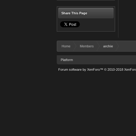
Share This Page
Home
Members
archie
Platform
Forum software by XenForo™
© 2010-2018 XenForo