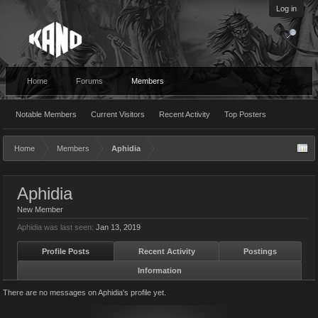
Log in
Home
Forums
Members
Notable Members
Current Visitors
Recent Activity
Top Posters
Home
Members
Aphidia
Aphidia
New Member
Aphidia was last seen:
Jan 13, 2019
Profile Posts
Recent Activity
Postings
Information
There are no messages on Aphidia's profile yet.