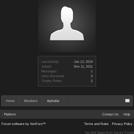
Last Activity:
Jan 13, 2019
Joined:
Nov 11, 2011
Messages:
1
Likes Received:
0
Trophy Points:
1
Home
Members
Aphidia
Platform
Contact Us
Help
Forum software by XenForo™
Terms and Rules
Privacy Policy
Tac Anti Spam from
Surrey Forum