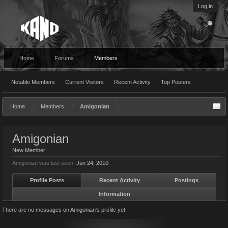
Log in
Home
Forums
Members
Notable Members
Current Visitors
Recent Activity
Top Posters
Home
Members
Amigonian
Amigonian
New Member
Amigonian was last seen:
Jun 24, 2010
Profile Posts
Recent Activity
Postings
Information
There are no messages on Amigonian's profile yet.