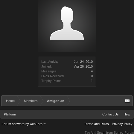
Last Activity:
Jun 24, 2010
Joined:
Apr 26, 2010
Messages:
4
Likes Received:
0
Trophy Points:
1
Home
Members
Amigonian
Platform
Contact Us
Help
Forum software by XenForo™
Terms and Rules
Privacy Policy
Tac Anti Spam from
Surrey Forum