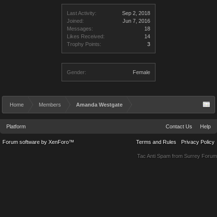
Last Activity:
Sep 2, 2018
Joined:
Jun 7, 2016
Messages:
18
Likes Received:
14
Trophy Points:
3
Gender:
Female
Home
Members
Amanda Westgate
Platform
Contact Us
Help
Forum software by XenForo™
Terms and Rules
Privacy Policy
Tac Anti Spam from
Surrey Forum