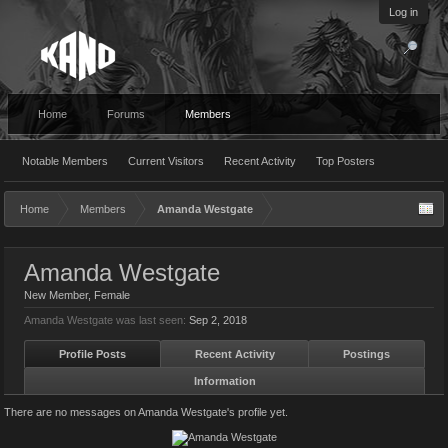
Log in
Home
Forums
Members
Notable Members
Current Visitors
Recent Activity
Top Posters
Home
Members
Amanda Westgate
Amanda Westgate
New Member
, Female
Amanda Westgate was last seen:
Sep 2, 2018
Profile Posts
Recent Activity
Postings
Information
There are no messages on Amanda Westgate's profile yet.