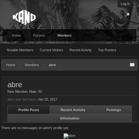
Log in
Home
Forums
Members
Notable Members
Current Visitors
Recent Activity
Top Posters
Home
Members
abre
abre
New Member
, Male, 50
abre was last seen:
Jan 22, 2017
Profile Posts
Recent Activity
Postings
Information
There are no messages on abre's profile yet.