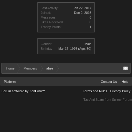
Last Activity:
Jan 22, 2017
Joined:
Dec 2, 2016
Messages:
6
Likes Received:
0
Trophy Points:
1
Gender:
Male
Birthday:
Mar 17, 1976
(Age: 50)
Home
Members
abre
Platform
Contact Us
Help
Forum software by XenForo™
Terms and Rules
Privacy Policy
Tac Anti Spam from
Surrey Forum