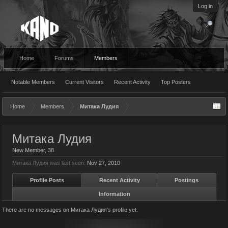
Log in
Home
Forums
Members
Notable Members
Current Visitors
Recent Activity
Top Posters
Home
Members
Митака Лудия
Митака Лудия
New Member
, 38
Митака Лудия was last seen:
Nov 27, 2010
Profile Posts
Recent Activity
Postings
Information
There are no messages on Митака Лудия's profile yet.