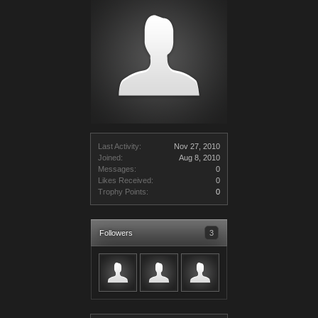
Last Activity:
Nov 27, 2010
Joined:
Aug 8, 2010
Messages:
0
Likes Received:
0
Trophy Points:
0
Followers
3