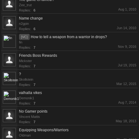
Zee_trut
Aug 1, 2010
Replies:
6
Name change
n2gpin
Jun 14, 2010
Replies:
6
How to tell a weapon from a warrior in drops?
[VC]
fin
Nov 9, 2016
Replies:
7
Friends Boss Rewards
Mickster
Jul 19, 2015
Replies:
7
?
Skollstein
Mar 12, 2015
Replies:
7
valhalla vikes
Demonik1
Aug 7, 2014
Replies:
7
No Gamer points
Vincent Mattis
May 18, 2013
Replies:
7
Equipping Weapons/Warriors
Oldman