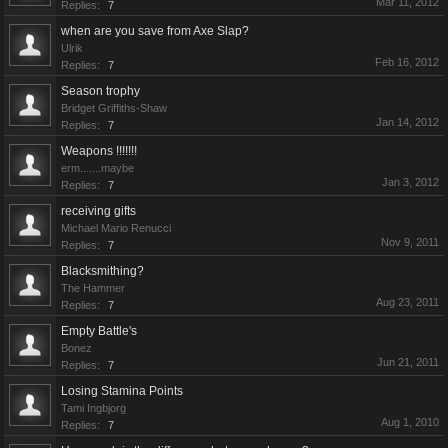
Mar 11, 2012
Replies:
7
when are you save from Axe Slap?
Ulrik
Feb 16, 2012
Replies:
7
Season trophy
Bridget Griffiths-Shaw
Jan 14, 2012
Replies:
7
Weapons !!!!!!!
erm.......maybe
Jan 3, 2012
Replies:
7
receiving gifts
Michael Mario Renucci
Nov 9, 2011
Replies:
7
Blacksmithing?
The Hammer
Aug 23, 2011
Replies:
7
Empty Battle's
Bonez
Jun 21, 2011
Replies:
7
Losing Stamina Points
Tami Ingbjorg
Aug 1, 2010
Replies:
7