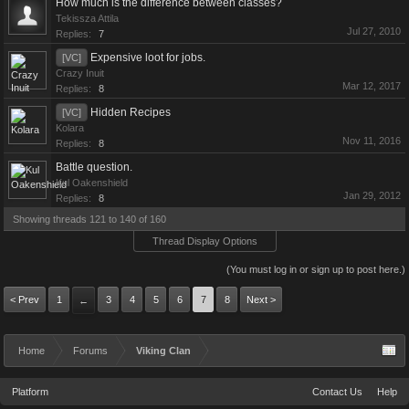
How much is the difference between classes?
Tekissza Attila
Jul 27, 2010
Replies:
7
Expensive loot for jobs.
[VC]
Crazy Inuit
Mar 12, 2017
Replies:
8
Hidden Recipes
[VC]
Kolara
Nov 11, 2016
Replies:
8
Battle question.
Kul Oakenshield
Jan 29, 2012
Replies:
8
Showing threads 121 to 140 of 160
Thread Display Options
(You must log in or sign up to post here.)
< Prev
1
3
4
5
6
7
8
Next >
←
Home
Forums
Viking Clan
Platform
Contact Us
Help