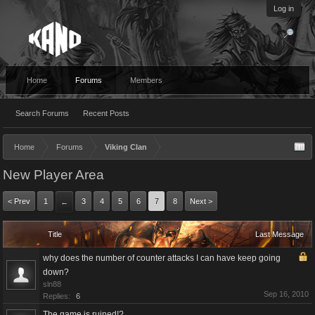
Log in
Home
Forums
Members
Search Forums
Recent Posts
Home
Forums
Viking Clan
New Player Area
< Prev
1
3
4
5
6
7
8
Next >
←
Title
Last Message
why does the number of counter attacks I can have keep going
down?
sln88
Sep 16, 2010
Replies:
6
The game is ruined!?