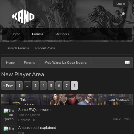
Log in
Home
Forums
Members
Search Forums
Recent Posts
Home
Forums
Mob Wars: La Cosa Nostra
New Player Area
< Prev
1
3
4
5
6
7
8
←
Title
Last Message
Some FAQ answered
The Ice Queen
Jun 26, 2012
Replies:
11
Ambush cost explained
Eric