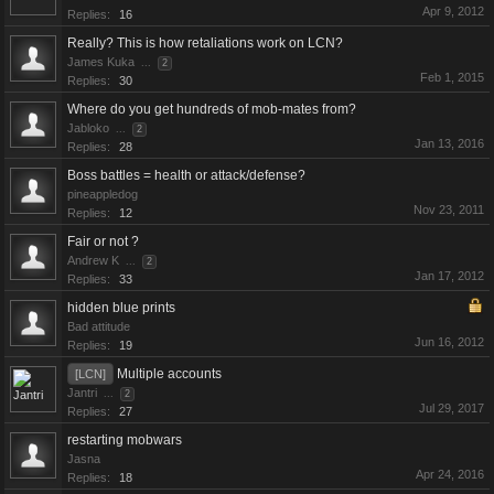
Apr 9, 2012
Replies:
16
Really? This is how retaliations work on LCN?
James Kuka
...
2
Feb 1, 2015
Replies:
30
Where do you get hundreds of mob-mates from?
Jabloko
...
2
Jan 13, 2016
Replies:
28
Boss battles = health or attack/defense?
pineappledog
Nov 23, 2011
Replies:
12
Fair or not ?
Andrew K
...
2
Jan 17, 2012
Replies:
33
hidden blue prints
Bad attitude
Jun 16, 2012
Replies:
19
Multiple accounts
[LCN]
Jantri
...
2
Jul 29, 2017
Replies:
27
restarting mobwars
Jasna
Apr 24, 2016
Replies:
18