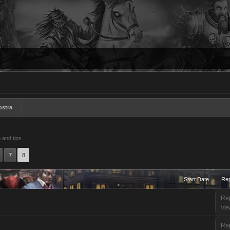
ostra
 and tips.
7
8
Start Date
Rep
Rep
Vie
Rep