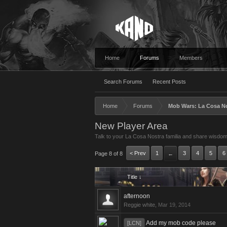
Home
Forums
Members
Search Forums
Recent Posts
Home
Forums
Mob Wars: La Cosa N
New Player Area
Talk to your La Cosa Nostra familia and share wisdom
< Prev
1
3
4
5
6
Page 8 of 8
←
Title ↓
afternoon
Reggie white
,
Mar 19, 2014
Add my mob code please
[LCN]