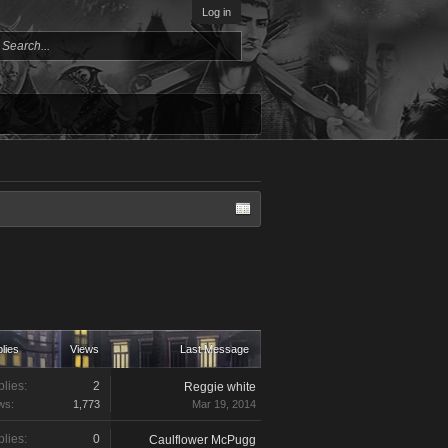
Log in
lies
Views
Last Message
lies:
2
Reggie white
ws:
1,773
Mar 19, 2014
lies:
0
Caulflower McPugg