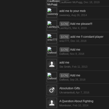
Caulflower McPugg
,
Dec 18, 2019
add me to your mob
sweeney
,
Aug 26, 2014
Add me please!!!
[LCN]
Lashby21
,
Mar 4, 2019
add me !! constant player
[LCN]
orez777
,
Dec 10, 2018
Add me
[LCN]
Daflood
,
Nov 8, 2018
add me
Ste Smith
,
Feb 11, 2013
Add me
[LCN]
Daflood
,
Sep 28, 2018
Absolution Gifts
Ukrainianbull
,
Apr 7, 2016
A Question About Fighting
Mombster
,
Feb 10, 2014