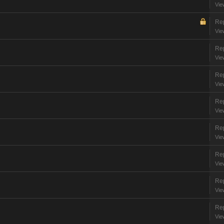
Vie
Rep
Vie
Rep
Vie
Rep
Vie
Rep
Vie
Rep
Vie
Rep
Vie
Rep
Vie
Rep
Vie