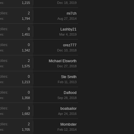
ws:
1,215
Dec 18, 2019
lies:
2
mi7ch
ws:
1,794
Aug 27, 2014
lies:
0
Lashby21
ws:
1,451
Mar 4, 2019
lies:
0
orez777
ws:
1,342
Dec 10, 2018
lies:
2
Michael Elsworth
ws:
1,575
Dec 27, 2018
lies:
0
Ste Smith
ws:
1,213
Feb 11, 2013
lies:
0
Daflood
ws:
1,358
Sep 28, 2018
lies:
3
boatsailor
ws:
1,682
Apr 24, 2016
lies:
2
Mombster
ws:
1,705
Feb 12, 2014