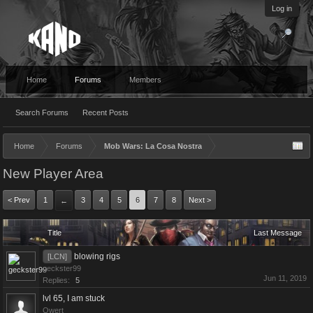
Log in
Home
Forums
Members
Search Forums
Recent Posts
Home
Forums
Mob Wars: La Cosa Nostra
New Player Area
< Prev
1
3
4
5
6
7
8
Next >
←
Title
Last Message
blowing rigs
[LCN]
geckster99
Jun 11, 2019
Replies:
5
lvl 65, I am stuck
Qwert