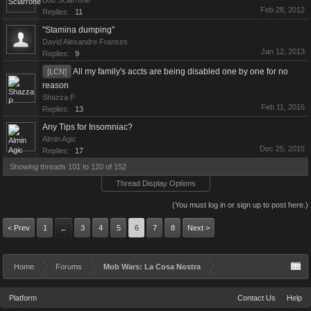
Bob Sciarrone
Feb 28, 2012
Replies:
11
"Stamina dumping"
David Alexandre Franses
Jan 12, 2013
Replies:
9
All my family's accts are being disabled one by one for no
[LCN]
reason
Shazza P
Feb 11, 2016
Replies:
13
Any Tips for Insomniac?
Almin Agic
Dec 25, 2015
Replies:
17
Showing threads 101 to 120 of 152
Thread Display Options
(You must log in or sign up to post here.)
< Prev
1
3
4
5
6
7
8
Next >
←
Home
Forums
Mob Wars: La Cosa Nostra
Platform
Contact Us
Help