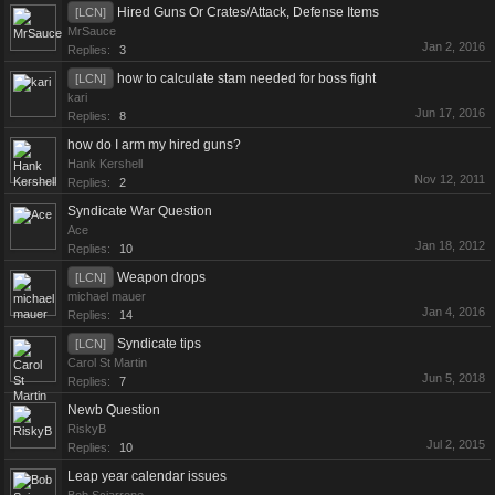
Hired Guns Or Crates/Attack, Defense Items
[LCN]
MrSauce
Jan 2, 2016
Replies:
3
how to calculate stam needed for boss fight
[LCN]
kari
Jun 17, 2016
Replies:
8
how do I arm my hired guns?
Hank Kershell
Nov 12, 2011
Replies:
2
Syndicate War Question
Ace
Jan 18, 2012
Replies:
10
Weapon drops
[LCN]
michael mauer
Jan 4, 2016
Replies:
14
Syndicate tips
[LCN]
Carol St Martin
Jun 5, 2018
Replies:
7
Newb Question
RiskyB
Jul 2, 2015
Replies:
10
Leap year calendar issues