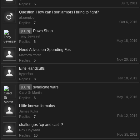
Jul 3, 2011
Replies:
5
Question: How can i sort armors i bring to fight?
ali.serpico
Oct 6, 2015
Replies:
7
Pawn Shop
[LCN]
Tony Jewszel
May 18, 2019
Replies:
6
Need Advice on Spending Fps
Matthew Yartin
Nov 20, 2013
Replies:
5
Elite Handcuffs
hyperfixx
Jan 18, 2012
Replies:
8
syndicate wars
[LCN]
Carol St Martin
May 14, 2016
Replies:
6
Little known formulas
James Kuka
Feb 12, 2014
Replies:
7
challenges "xp and cashP
Rex Hayward
Nov 25, 2011
Replies:
10