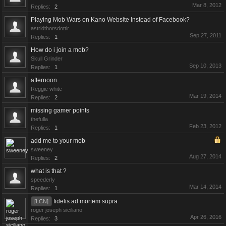
Mar 8, 2012
Replies:
2
Playing Mob Wars on Kano Website Instead of Facebook?
astridthorsdottir
Sep 27, 2011
Replies:
1
How do i join a mob?
Skull Grinder
Sep 10, 2013
Replies:
1
afternoon
Reggie white
Mar 19, 2014
Replies:
2
missing gamer points
thefulla
Feb 23, 2012
Replies:
1
add me to your mob
sweeney
Aug 27, 2014
Replies:
2
what is that ?
speederly
Mar 14, 2014
Replies:
1
fidelis ad mortem supra
[LCN]
roger joseph siciliano
Apr 26, 2016
Replies:
3