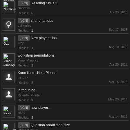
Reseting Skills ?
[LCN]
Nadezda
Apr 23, 2016
Replies:
6
shanghai jobs
[LCN]
val kerley
Sep 17, 2018
Replies:
1
New player....lost.
[LCN]
Ozy
Aug 10, 2018
Replies:
1
workshop permutations
Vlmor Vlmorky
Apr 20, 2012
Replies:
1
Kano items, Help Please!
kill1767
Mar 16, 2013
Replies:
2
Introducing
Ricardo Seerden
May 20, 2014
Replies:
3
new player....
[LCN]
lexxy
Mar 14, 2017
Replies:
3
Question about mob size
[LCN]