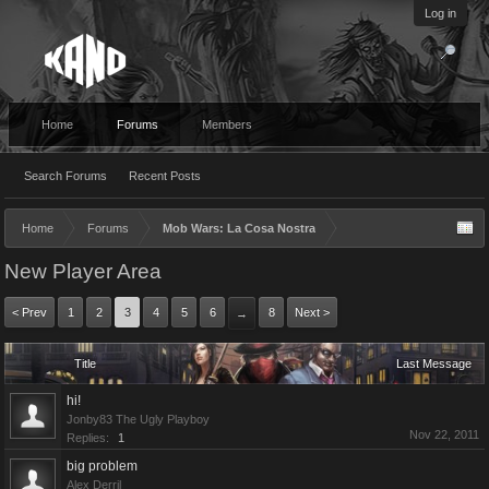
Log in
Home
Forums
Members
Search Forums
Recent Posts
Home
Forums
Mob Wars: La Cosa Nostra
New Player Area
< Prev
1
2
3
4
5
6
8
Next >
→
Title
Last Message
hi!
Jonby83 The Ugly Playboy
Nov 22, 2011
Replies:
1
big problem
Alex Derril