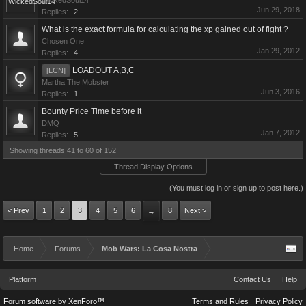
WickedSoul14
Jun 29, 2018
Replies:
2
What is the exact formula for calculating the xp gained out of fight ?
Chosen One
Jan 29, 2012
Replies:
4
LOADOUT A,B,C
[LCN]
Martha The Mobster
Jun 3, 2016
Replies:
1
Bounty Price Time before it
DMQ
Jan 7, 2012
Replies:
5
Showing threads 41 to 60 of 152
Thread Display Options
(You must log in or sign up to post here.)
< Prev
1
2
3
4
5
6
8
Next >
→
Home
Forums
Mob Wars: La Cosa Nostra
Platform
Contact Us
Help
Forum software by XenForo™
Terms and Rules
Privacy Policy