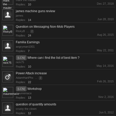
mark the mauler
Dec 27, 2018
Replies:
10
james machine guns review
james
Jun 28, 2010
Replies:
14
Question on Messaging Non-Mob Players
RiskyB
...
2
Aug 26, 2015
Replies:
24
Familia Earnings
angryman1001
May 22, 2011
Replies:
7
Where can i find the list of best item ?
[LCN]
nick75
May 14, 2016
Replies:
10
Power Attack increase
AdamHartPhx
...
2
Feb 26, 2015
Replies:
22
Workshop
[LCN]
maureenace
Nov 2, 2016
Replies:
13
question of quantity amounts
crusty the clown
Jun 5, 2012
Replies:
12