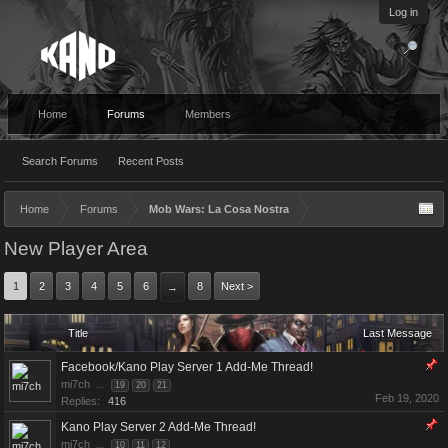
Log in
Home
Forums
Members
Search Forums
Recent Posts
Home
Forums
Mob Wars: La Cosa Nostra
New Player Area
1
2
3
4
5
6
8
Next >
→
Title
Last Message
Facebook/Kano Play Server 1 Add-Me Thread!
mi7ch
...
19
20
21
Feb 19, 2020
Replies:
416
Kano Play Server 2 Add-Me Thread!
mi7ch
...
10
11
12