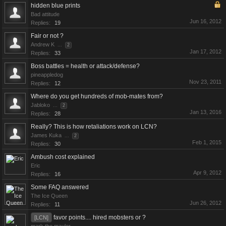
hidden blue prints
Bad attitude
Jun 16, 2012
Replies:
19
Fair or not ?
Andrew K
...
2
Jan 17, 2012
Replies:
33
Boss battles = health or attack/defense?
pineappledog
Nov 23, 2011
Replies:
12
Where do you get hundreds of mob-mates from?
Jabloko
...
2
Jan 13, 2016
Replies:
28
Really? This is how retaliations work on LCN?
James Kuka
...
2
Feb 1, 2015
Replies:
30
Ambush cost explained
Eric
Apr 9, 2012
Replies:
16
Some FAQ answered
The Ice Queen
Jun 26, 2012
Replies:
11
favor points.... hired mobsters or ?
[LCN]