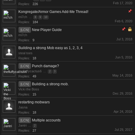
Feb 17, 2020
Replies:
226
Kongregate/Armor Games Add-Me Thread!
mi7ch
...
8
9
10
Feb 6, 2020
Replies:
184
New Player Guide
[LCN]
mi7ch
Jul 3, 2018
Replies:
9
Building a strong Mob easy as 1, 2, 3, 4
steal toes
Jun 5, 2016
Replies:
18
Punch damage?
[LCN]
thefluffycactus6
...
2
3
May 14, 2016
Replies:
49
Building a strong mob.
[LCN]
Vicki the Boss
Dec 29, 2016
Replies:
15
restarting mobwars
Jasna
Apr 24, 2016
Replies:
18
Multiple accounts
[LCN]
Jantri
...
2
Jul 29, 2017
Replies:
27