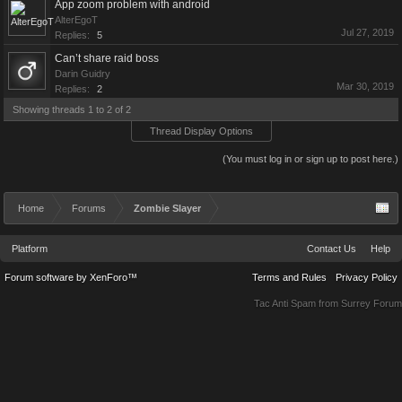
App zoom problem with android
AlterEgoT
Jul 27, 2019
Replies:
5
Can’t share raid boss
Darin Guidry
Mar 30, 2019
Replies:
2
Showing threads 1 to 2 of 2
Thread Display Options
(You must log in or sign up to post here.)
Home
Forums
Zombie Slayer
Platform
Contact Us
Help
Forum software by XenForo™
Terms and Rules
Privacy Policy
Tac Anti Spam from
Surrey Forum