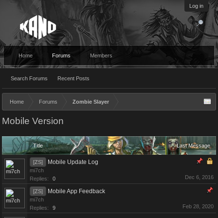
Log in
Home
Forums
Members
Search Forums
Recent Posts
Home
Forums
Zombie Slayer
Mobile Version
Title
Last Message
Mobile Update Log
[ZS]
mi7ch
Dec 6, 2016
Replies:
0
Mobile App Feedback
[ZS]
mi7ch
Feb 28, 2020
Replies:
9