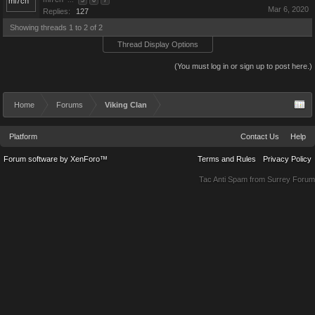
...
5
6
7
Mar 6, 2020
Replies:
127
Showing threads 1 to 2 of 2
Thread Display Options
(You must log in or sign up to post here.)
Home
Forums
Viking Clan
Platform
Contact Us
Help
Forum software by XenForo™
Terms and Rules
Privacy Policy
Tac Anti Spam from
Surrey Forum