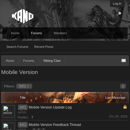
Log in
Home
Forums
Members
Search Forums
Recent Posts
Home
Forums
Viking Clan
Mobile Version
Filters:
[VC]
x
x
Title
Last Message
Mobile Version Update Log
[VC]
mi7ch
Oct 25, 2016
Replies:
7
Mobile Version Feedback Thread
[VC]
mi7ch