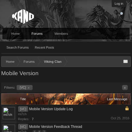
Log in
Home
Forums
Members
Search Forums
Recent Posts
Home
Forums
Viking Clan
Mobile Version
Filters:
[VC]
x
x
Title
Last Message
Mobile Version Update Log
[VC]
mi7ch
Oct 25, 2016
Replies:
7
Mobile Version Feedback Thread
[VC]
mi7ch