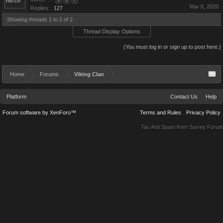
...
5
6
7
Mar 6, 2020
Replies:
127
Showing threads 1 to 2 of 2
Thread Display Options
(You must log in or sign up to post here.)
Home
Forums
Viking Clan
Platform
Contact Us
Help
Forum software by XenForo™
Terms and Rules
Privacy Policy
Tac Anti Spam from
Surrey Forum