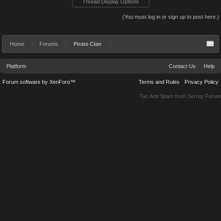
Thread Display Options
(You must log in or sign up to post here.)
Home
Forums
Pirate Clan
Platform
Contact Us
Help
Forum software by XenForo™
Terms and Rules
Privacy Policy
Tac Anti Spam from
Surrey Forum