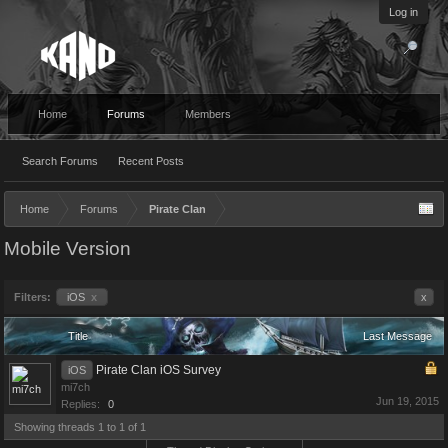
Log in
Home
Forums
Members
Search Forums
Recent Posts
Home
Forums
Pirate Clan
Mobile Version
Filters:
iOS
x
x
Title
Last Message
Pirate Clan iOS Survey
iOS
mi7ch
Jun 19, 2015
Replies:
0
Showing threads 1 to 1 of 1