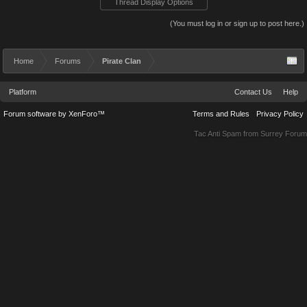
Thread Display Options
(You must log in or sign up to post here.)
Home
Forums
Pirate Clan
Platform
Contact Us
Help
Forum software by XenForo™
Terms and Rules
Privacy Policy
Tac Anti Spam from
Surrey Forum