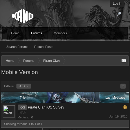
Log in
Home
Forums
Members
Search Forums
Recent Posts
Home
Forums
Pirate Clan
Mobile Version
Filters:
iOS
x
x
Title ↓
Last Message
Pirate Clan iOS Survey
iOS
mi7ch
Jun 19, 2015
Replies:
0
Showing threads 1 to 1 of 1