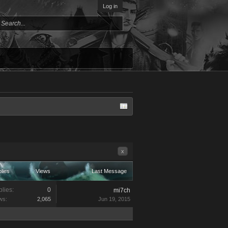
Log in
x
lies
Views
Last Message
lies:
0
mi7ch
ws:
2,065
Jun 19, 2015