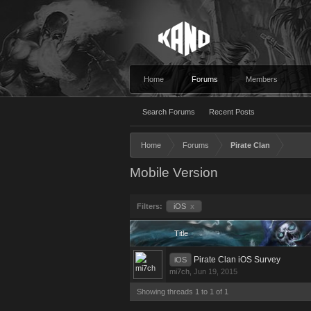
Home
Forums
Members
Search Forums
Recent Posts
Home
Forums
Pirate Clan
Mobile Version
Filters:
iOS
x
Title
Pirate Clan iOS Survey
iOS
mi7ch
,
Jun 19, 2015
Showing threads 1 to 1 of 1