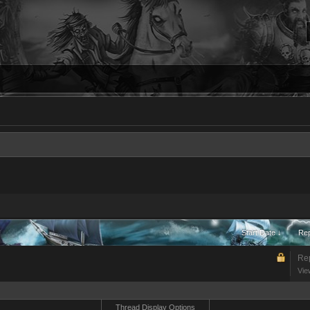
Start Date ↓
Rep
Rep
Vie
Thread Display Options