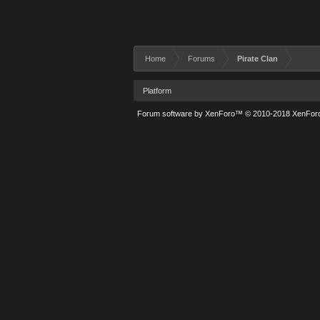
Home
Forums
Pirate Clan
Platform
Forum software by XenForo™
© 2010-2018 XenForo