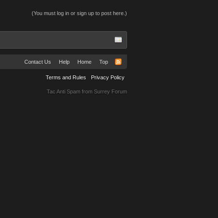
(You must log in or sign up to post here.)
Contact Us
Help
Home
Top
Terms and Rules
Privacy Policy
Tac Anti Spam from
Surrey Forum