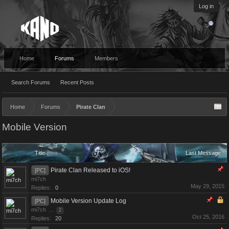
Log in
Home
Forums
Members
Search Forums
Recent Posts
Home
Forums
Pirate Clan
Mobile Version
Title ↓
Last Message
Pirate Clan Released to iOS!
[PC]
mi7ch
May 29, 2015
Replies:
0
Mobile Version Update Log
[PC]
mi7ch
...
2
Oct 25, 2016
Replies:
20