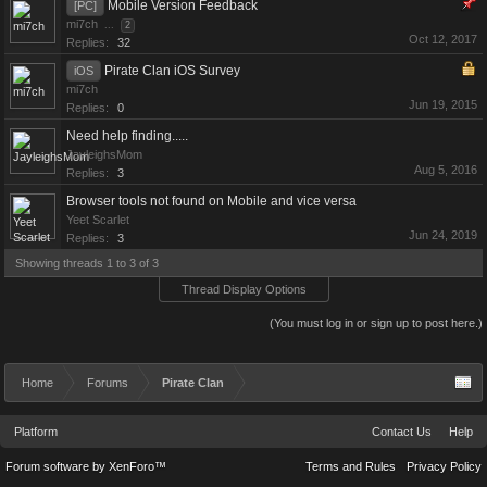
Mobile Version Feedback
[PC]
mi7ch
...
2
Oct 12, 2017
Replies:
32
Pirate Clan iOS Survey
iOS
mi7ch
Jun 19, 2015
Replies:
0
Need help finding.....
JayleighsMom
Aug 5, 2016
Replies:
3
Browser tools not found on Mobile and vice versa
Yeet Scarlet
Jun 24, 2019
Replies:
3
Showing threads 1 to 3 of 3
Thread Display Options
(You must log in or sign up to post here.)
Home
Forums
Pirate Clan
Platform
Contact Us
Help
Forum software by XenForo™
Terms and Rules
Privacy Policy