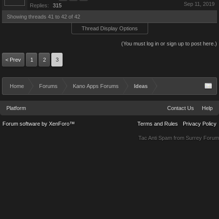
Sep 11, 2019
Replies:
315
Showing threads 41 to 42 of 42
Thread Display Options
(You must log in or sign up to post here.)
< Prev
1
2
3
Home
Forums
Kano Apps Forums
Ideas
Platform
Contact Us
Help
Forum software by XenForo™
Terms and Rules
Privacy Policy
Tac Anti Spam from
Surrey Forum