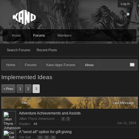
Log in
Home
Forums
Members
Search Forums
Recent Posts
Home
Forums
Kano Apps Forums
Ideas
Implemented Ideas
< Prev
1
2
3
Title ↓
Last Message
Adventure Achievements and Assists
Jillian Thyra Johansson
...
2
3
Jun 11, 2014
Replies:
44
A "send all" option for gift giving
Old Salt
...
14
15
16