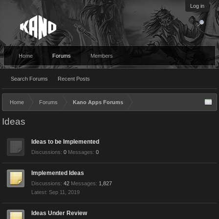
Log in
Home
Forums
Members
Search Forums
Recent Posts
Home
Forums
Kano Apps Forums
Ideas
Ideas to be Implemented
Discussions:
0
Messages:
0
Implemented Ideas
Discussions:
42
Messages:
1,827
Sep 11, 2019
Ideas Under Review