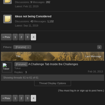
Discussions:
9
Messages:
282
Feb 12, 2019
Ideas not being Considered
Discussions:
43
Messages:
1,132
Sep 11, 2019
< Prev
1
2
3
4
Filters:
[Forums]
x
x
Title ↓
Last Message
A Challenge Tab Inside the Challenges
[Forums]
Toker
Feb 16, 2013
Replies:
3
Showing threads 61 to 61 of 61
Thread Display Options
(You must log in or sign up to post here.)
< Prev
1
2
3
4