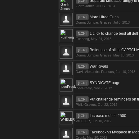
Separate kills accordingly to t
[LCN]
Garth Jones
,
Jul 17, 2013
More Hired Guns
[LCN]
Donna Bumpas Graves
,
Jul 6, 2013
1 click to change best att deff
[LCN]
Fusheng
,
May 24, 2013
Better use of hitlist CAPTCH
[LCN]
Donna Bumpas Graves
,
May 18, 2013
War Rivals
[LCN]
David Alexandre Franses
,
Jan 10, 2013
SYNDICATE page
[LCN]
IpeeFreely
,
Nov 7, 2012
Put challenge reminders on 
[LCN]
Philip Graves
,
Oct 22, 2012
Increase mob to 2500
[LCN]
WHELER
,
Jun 10, 2012
Facebook vs Myspace in Mo
[LCN]
Crunk
,
May 20, 2012