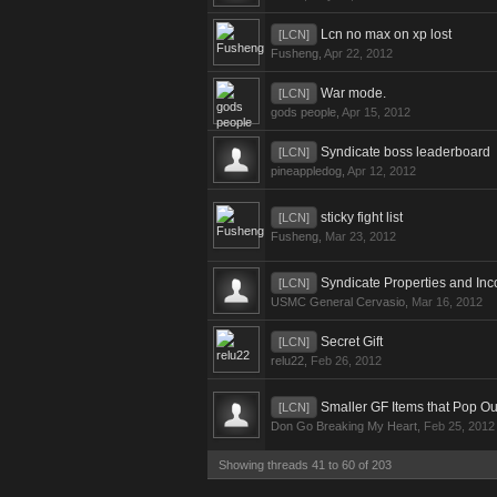
Lcn no max on xp lost
[LCN]
Fusheng
,
Apr 22, 2012
War mode.
[LCN]
gods people
,
Apr 15, 2012
Syndicate boss leaderboard
[LCN]
pineappledog
,
Apr 12, 2012
sticky fight list
[LCN]
Fusheng
,
Mar 23, 2012
Syndicate Properties and In
[LCN]
USMC General Cervasio
,
Mar 16, 2012
Secret Gift
[LCN]
relu22
,
Feb 26, 2012
Smaller GF Items that Pop 
[LCN]
Don Go Breaking My Heart
,
Feb 25, 2012
Showing threads 41 to 60 of 203