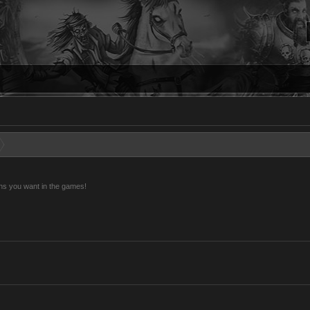
ns you want in the games!