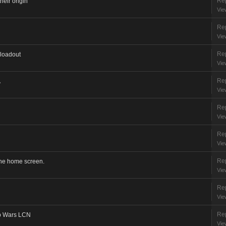
Rep
heir origin
Vie
Rep
Vie
Rep
 loadout
Vie
Rep
A
Vie
Rep
Vie
Rep
Vie
Rep
the home screen.
Vie
Rep
Vie
Rep
b Wars LCN
Vie