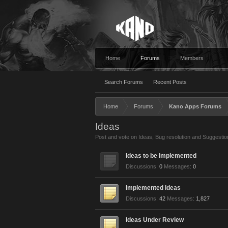
Home
Forums
Members
Search Forums
Recent Posts
Home
Forums
Kano Apps Forums
Ideas
Post and vote on Ideas, Bug resolution and Suggestio
Ideas to be Implemented
Discussions:
0
Messages:
0
Implemented Ideas
Discussions:
42
Messages:
1,827
Ideas Under Review