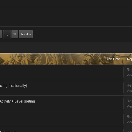
11
Next >
→
Start Date
Rep
Rep
Vie
Rep
ing it rationally)
Vie
Rep
Activity + Level sorting
Vie
Rep
Vie