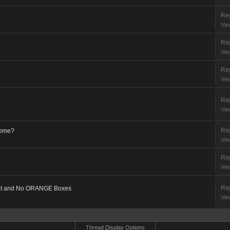
Rep
Vie
Rep
Vie
Rep
Vie
Rep
Vie
Rep
come?
Vie
Rep
Vie
Rep
Out and No ORANGE Boxes
Vie
Thread Display Options