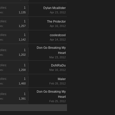
lies:
1
Dylan Mcallister
ws:
1,135
Apr 23, 2012
lies:
1
The Protector
ws:
1,257
Apr 16, 2012
lies:
1
coolestcool
ws:
1,142
Apr 14, 2012
Don Go Breaking My
lies:
1
Heart
ws:
1,202
Mar 23, 2012
lies:
1
DoNRaDu
ws:
1,258
Mar 16, 2012
lies:
1
Maler
ws:
1,460
Feb 28, 2012
Don Go Breaking My
lies:
1
Heart
ws:
1,391
Feb 25, 2012