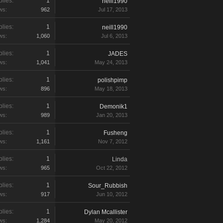
lies:
1
neill1990
ws:
962
Jul 17, 2013
lies:
1
neill1990
ws:
1,060
Jul 6, 2013
lies:
1
JADES
ws:
1,041
May 24, 2013
lies:
1
polishpimp
ws:
896
May 18, 2013
lies:
1
Demonik1
ws:
989
Jan 20, 2013
lies:
1
Fusheng
ws:
1,161
Nov 7, 2012
lies:
1
Linda
ws:
965
Oct 22, 2012
lies:
1
Sour_Rubbish
ws:
917
Jun 10, 2012
lies:
1
Dylan Mcallister
ws:
1,284
May 20, 2012