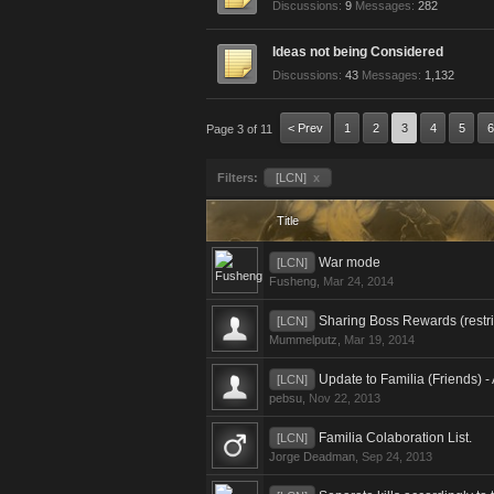
Discussions:
9
Messages:
282
Ideas not being Considered
Discussions:
43
Messages:
1,132
< Prev
1
2
3
4
5
6
Page 3 of 11
Filters:
[LCN]
x
Title
War mode
[LCN]
Fusheng
,
Mar 24, 2014
Sharing Boss Rewards (restrict
[LCN]
Mummelputz
,
Mar 19, 2014
Update to Familia (Friends) - 
[LCN]
pebsu
,
Nov 22, 2013
Familia Colaboration List.
[LCN]
Jorge Deadman
,
Sep 24, 2013