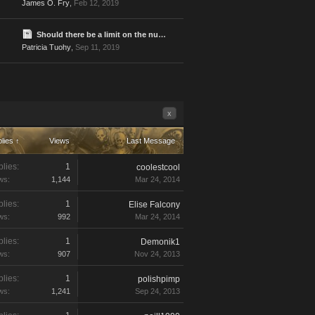
James O. Fry
,
Feb 12, 2019
Should there be a limit on the number of times one player can be attacked?
Patricia Tuohy
,
Sep 11, 2019
x
lies ↑
Views
Last Message
lies:
1
coolestcool
ws:
1,144
Mar 24, 2014
lies:
1
Elise Falcony
ws:
992
Mar 24, 2014
lies:
1
Demonik1
ws:
907
Nov 24, 2013
lies:
1
polishpimp
ws:
1,241
Sep 24, 2013