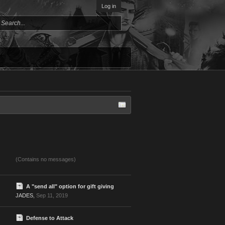
Log in
(Contains no messages)
A "send all" option for gift giving
JADES
,
Sep 11, 2019
Defense to Attack