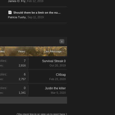
James O. Fry
,
Feb 12, 2019
Should there be a limit on the number of times one player can be attacked?
Patricia Tuohy
,
Sep 11, 2019
x
lies
Views
Last Message ↑
lies:
7
Survival Streak 0
ws:
2,816
Oct 20, 2019
lies:
6
Clifzag
ws:
2,757
Feb 23, 2020
lies:
0
Justin the killer
ws:
1,341
Mar 5, 2020
(You must log in or sign up to post here.)