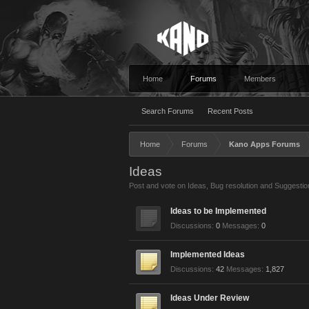
Home
Forums
Members
Search Forums
Recent Posts
Home
Forums
Kano Apps Forums
Ideas
Post and vote on Ideas, Bug resolution and Suggestio
Ideas to be Implemented
Discussions:
0
Messages:
0
Implemented Ideas
Discussions:
42
Messages:
1,827
Ideas Under Review