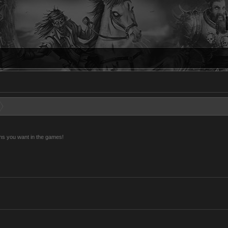
ns you want in the games!