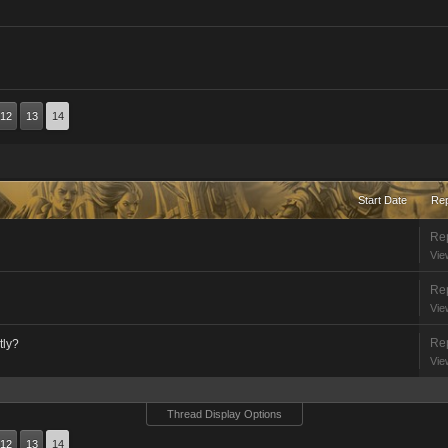
12
13
14
Start Date
Rep
Rep
Vie
Rep
Vie
Rep
tly?
Vie
Thread Display Options
12
13
14