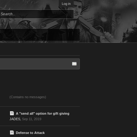
Log in
(Contains no messages)
A "send all" option for gift giving
JADES
,
Sep 11, 2019
Defense to Attack