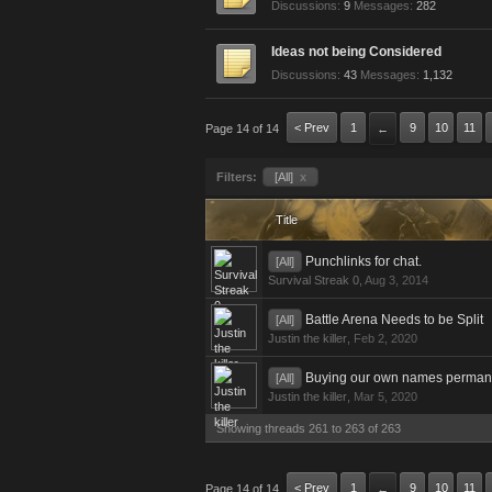
Discussions:
9
Messages:
282
Ideas not being Considered
Discussions:
43
Messages:
1,132
< Prev
1
9
10
11
Page 14 of 14
←
Filters:
[All]
x
Title
Punchlinks for chat.
[All]
Survival Streak 0
,
Aug 3, 2014
Battle Arena Needs to be Split
[All]
Justin the killer
,
Feb 2, 2020
Buying our own names perman
[All]
Justin the killer
,
Mar 5, 2020
Showing threads 261 to 263 of 263
< Prev
1
9
10
11
Page 14 of 14
←