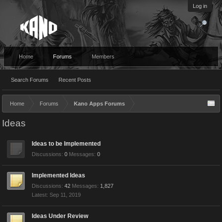
Log in
Home
Forums
Members
Search Forums
Recent Posts
Home
Forums
Kano Apps Forums
Ideas
Ideas to be Implemented
Discussions:
0
Messages:
0
Implemented Ideas
Discussions:
42
Messages:
1,827
Sep 11, 2019
Ideas Under Review