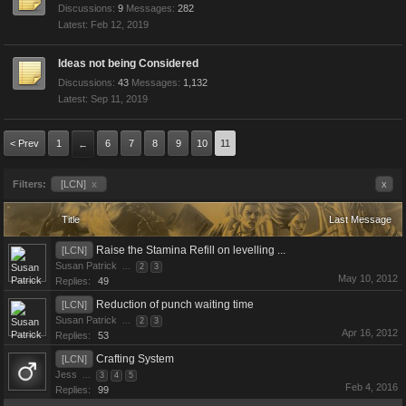
Discussions:
9
Messages:
282
Feb 12, 2019
Ideas not being Considered
Discussions:
43
Messages:
1,132
Sep 11, 2019
< Prev
1
6
7
8
9
10
11
←
Filters:
[LCN]
x
x
Title
Last Message
Raise the Stamina Refill on levelling ...
[LCN]
Susan Patrick
...
2
3
May 10, 2012
Replies:
49
Reduction of punch waiting time
[LCN]
Susan Patrick
...
2
3
Apr 16, 2012
Replies:
53
Crafting System
[LCN]
Jess
...
3
4
5
Feb 4, 2016
Replies:
99