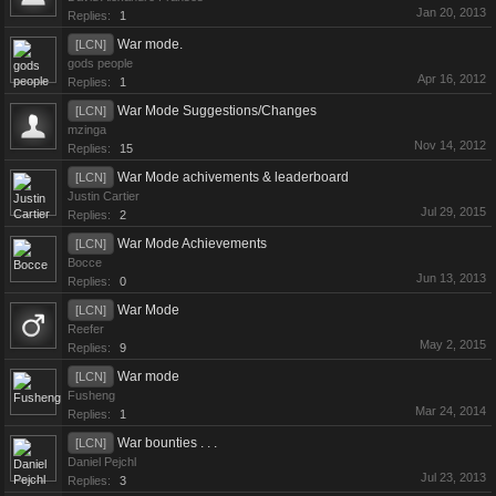
Jan 20, 2013
Replies:
1
War mode.
[LCN]
gods people
Apr 16, 2012
Replies:
1
War Mode Suggestions/Changes
[LCN]
mzinga
Nov 14, 2012
Replies:
15
War Mode achivements & leaderboard
[LCN]
Justin Cartier
Jul 29, 2015
Replies:
2
War Mode Achievements
[LCN]
Bocce
Jun 13, 2013
Replies:
0
War Mode
[LCN]
Reefer
May 2, 2015
Replies:
9
War mode
[LCN]
Fusheng
Mar 24, 2014
Replies:
1
War bounties . . .
[LCN]
Daniel Pejchl
Jul 23, 2013
Replies:
3