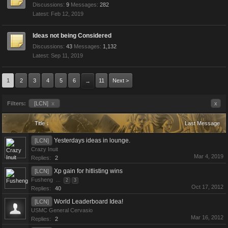
Discussions:
9
Messages:
282
Feb 12, 2019
Ideas not being Considered
Discussions:
43
Messages:
1,132
Sep 11, 2019
1
2
3
4
5
6
11
Next >
→
Filters:
[LCN]
x
x
Title ↓
Last Message
Yesterdays ideas in lounge.
[LCN]
Crazy Inuit
Mar 4, 2019
Replies:
2
Xp gain for hitlisting wins
[LCN]
Fusheng
...
2
3
Oct 17, 2012
Replies:
40
World Leaderboard Idea!
[LCN]
USMC General Cervasio
Mar 16, 2012
Replies:
2