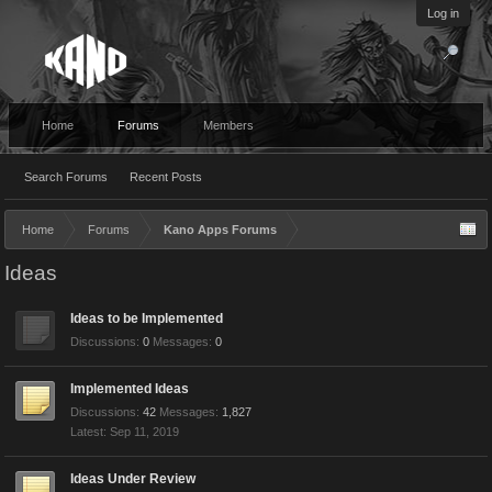
Log in
Home
Forums
Members
Search Forums
Recent Posts
Home
Forums
Kano Apps Forums
Ideas
Ideas to be Implemented
Discussions:
0
Messages:
0
Implemented Ideas
Discussions:
42
Messages:
1,827
Sep 11, 2019
Ideas Under Review