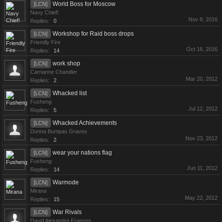
World Boss for Moscow
[LCN]
Navy Chief!
Nov 8, 2016
Replies:
0
Workshop for Raid boss drops
[LCN]
Friendly Fire
Oct 16, 2016
Replies:
14
work shop
[LCN]
Carrianne Chandler
Mar 20, 2012
Replies:
2
Whacked list
[LCN]
Fusheng
Jul 12, 2012
Replies:
5
Whacked Achievements
[LCN]
Donna Bumpas Graves
Nov 23, 2012
Replies:
2
wear your nations flag
[LCN]
Fusheng
Jun 11, 2012
Replies:
14
Warmode
[LCN]
Mirana
May 22, 2012
Replies:
15
War Rivals
[LCN]
David Alexandre Franses