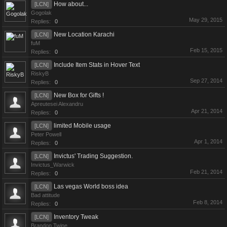
How about...
[LCN]
Gogolak
May 29, 2015
Replies:
0
New Location Karachi
[LCN]
fuM
Feb 15, 2015
Replies:
0
Include Item Stats in Hover Text
[LCN]
RiskyB
Sep 27, 2014
Replies:
0
New Box for Gifts !
[LCN]
Apreutesei Alexandru
Apr 21, 2014
Replies:
0
limited Mobile usage
[LCN]
Peter Powell
Apr 1, 2014
Replies:
0
Invictus' Trading Suggestion.
[LCN]
Invictus_Warwick
Feb 21, 2014
Replies:
0
Las vegas World boss idea
[LCN]
Bad attitude
Feb 8, 2014
Replies:
0
Inventory Tweak
[LCN]
Brandon Twine