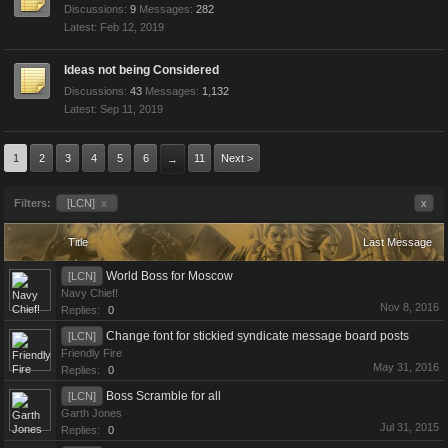
Discussions:
9
Messages:
282
Feb 12, 2019
Ideas not being Considered
Discussions:
43
Messages:
1,132
Sep 11, 2019
1
2
3
4
5
6
11
Next >
→
Filters:
[LCN]
x
x
Title
Last Message
World Boss for Moscow
[LCN]
Navy Chief!
Nov 8, 2016
Replies:
0
Change font for stickied syndicate message board posts
[LCN]
Friendly Fire
May 31, 2016
Replies:
0
Boss Scramble for all
[LCN]
Garth Jones
Jul 31, 2015
Replies:
0