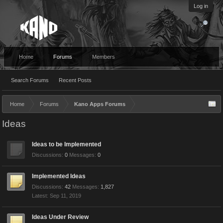
Log in
Home
Forums
Members
Search Forums
Recent Posts
Home
Forums
Kano Apps Forums
Ideas
Ideas to be Implemented
Discussions:
0
Messages:
0
Implemented Ideas
Discussions:
42
Messages:
1,827
Sep 11, 2019
Ideas Under Review