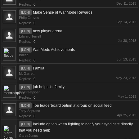
Dec 11, 2013
Replies:
0
Make Sense of War Mode Rewards
[LCN]
Philip Graves
Sep 14, 2013
Replies:
0
new player arena
[LCN]
Edward Terrell
Jul 30, 2013
Replies:
0
War Mode Achievements
[LCN]
Bocce
Jun 13, 2013
Replies:
0
Famila
[LCN]
McGarrett
May 23, 2013
Replies:
0
job helps for family
[LCN]
thestreetpiper
May 1, 2013
Replies:
0
Top leaderboard option at group on social feed
[LCN]
Tony Soprano
Apr 25, 2013
Replies:
0
Include option when fighting to notify your syndicate directly
[LCN]
that you need help
Garth Jones