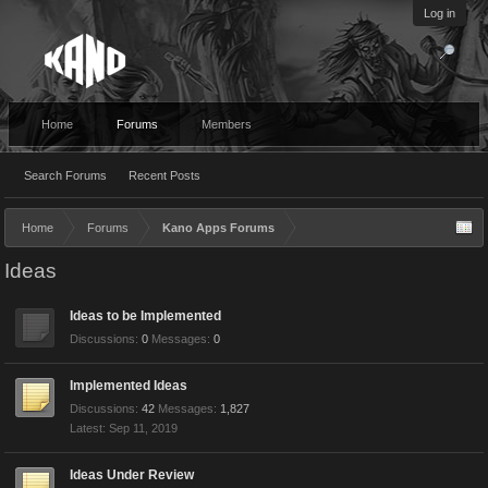
Log in
Home
Forums
Members
Search Forums
Recent Posts
Home
Forums
Kano Apps Forums
Ideas
Ideas to be Implemented
Discussions:
0
Messages:
0
Implemented Ideas
Discussions:
42
Messages:
1,827
Sep 11, 2019
Ideas Under Review