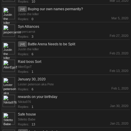
Mar 13, 2020
Replies:
10
Buying our own names permantly?
[All]
Justin the killer
Mar 5, 2020
Replies:
0
Syn Alliances
jaspercarrot
Feb 27, 2020
Replies:
3
Battle Arena Needs to be Split
[All]
Justin the killer
Feb 23, 2020
Replies:
6
Raid boss Sort
AlterEgoT
Feb 13, 2020
Replies:
1
January 30, 2020
Lester peterson aka Pete
Feb 1, 2020
Replies:
6
rewards on your birthday
Nikita976
Jan 30, 2020
Replies:
1
Safe house
Stiletto Babe
Jan 21, 2020
Replies:
13