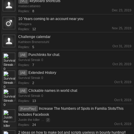
keyboard shortcuts
[VC]
matiascattaneo
Dec 23, 2019
Replies:
8
10 Years coming to an account near you
Whogara
Nov 25, 2019
Replies:
12
Challenge calendar
Kathleen Brenenstuhl
Oct 31, 2019
Replies:
5
Punchlinks for chat.
[All]
Survival Streak 0
Oct 20, 2019
Replies:
7
Extended History
[All]
Survival Streak 0
Oct 9, 2019
Replies:
2
Clickable names in world chat
[All]
Survival Streak 0
Oct 9, 2019
Replies:
13
Increase The Numbers of Spots in Familia Slots/This
[KanoPlay]
Includes Facebook
Justin the killer
...
2
Oct 6, 2019
Replies:
24
2 ideas on how to make bot and scripts useless in bounty hunting!!