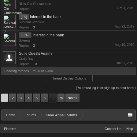
Niels Ole Christensen
Oct 3, 2019
Replies:
1
Interest in the bank
[ZS]
Survival Streak 0
Aug 22, 2019
Replies:
3
Interest in the bank
[LCN]
Spleenz
Aug 10, 2019
Replies:
3
Guild Quests Again?
Craig Day
Jul 31, 2019
Replies:
10
Showing threads 1 to 20 of 1,490
Thread Display Options
(You must log in or sign up to post here.)
1
2
3
4
5
6
75
Next >
→
Home
Forums
Kano Apps Forums
Platform
Contact Us
Help