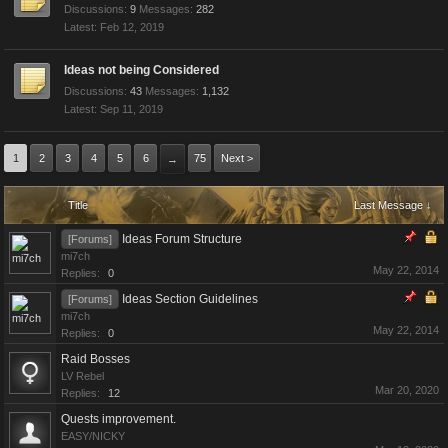
Discussions:
9
Messages:
282
Feb 12, 2019
Ideas not being Considered
Discussions:
43
Messages:
1,132
Sep 11, 2019
1
2
3
4
5
6
75
Next >
→
Title
Last Message ↓
Ideas Forum Structure
[Forums]
mi7ch
May 22, 2014
Replies:
0
Ideas Section Guidelines
[Forums]
mi7ch
May 22, 2014
Replies:
0
Raid Bosses
LV Rebel
Mar 20, 2020
Replies:
12
Quests improvement.
EASY/NICKY