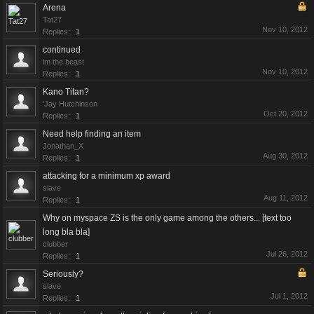
Arena
Tat27
Nov 10, 2012
Replies:
1
continued
im the beast
Nov 10, 2012
Replies:
1
Kano Titan?
'Jay Hutchinson
Oct 20, 2012
Replies:
1
Need help finding an item
Jonathan_X
Aug 30, 2012
Replies:
1
attacking for a minimum xp award
slave
Aug 11, 2012
Replies:
1
Why on myspace ZS is the only game among the others... [text too
long bla bla]
clubber
Jul 26, 2012
Replies:
1
Seriously?
slave
Jul 1, 2012
Replies:
1