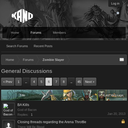
Log in
Home
Forums
Members
Search Forums
Recent Posts
Home
Forums
Zombie Slayer
General Discussions
< Prev
1
4
5
6
7
8
45
Next >
←
→
Title
Last Message
BA Kills
God of Bacon
Jan 20, 2013
Replies:
1
Closing threads regarding the Arena Throttle
There Will Be Blood