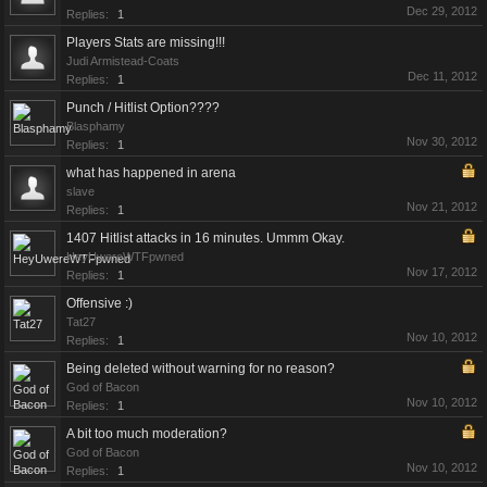
Dec 29, 2012
Replies:
1
Players Stats are missing!!!
Judi Armistead-Coats
Dec 11, 2012
Replies:
1
Punch / Hitlist Option????
Blasphamy
Nov 30, 2012
Replies:
1
what has happened in arena
slave
Nov 21, 2012
Replies:
1
1407 Hitlist attacks in 16 minutes. Ummm Okay.
HeyUwereWTFpwned
Nov 17, 2012
Replies:
1
Offensive :)
Tat27
Nov 10, 2012
Replies:
1
Being deleted without warning for no reason?
God of Bacon
Nov 10, 2012
Replies:
1
A bit too much moderation?
God of Bacon
Nov 10, 2012
Replies:
1