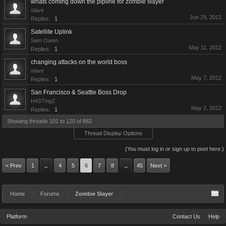
whats coming down the pipline for zombie slayer
slave
Jun 29, 2012
Replies:
1
Satellite Uplink
Sam Owen
May 11, 2012
Replies:
1
changing attacks on the world boss
slave
May 7, 2012
Replies:
1
San Francisco & Seattle Boss Drop
H4STingZ
May 2, 2012
Replies:
1
Showing threads 101 to 120 of 882
Thread Display Options
(You must log in or sign up to post here.)
< Prev
1
4
5
6
7
8
45
Next >
←
→
Home
Forums
Zombie Slayer
Platform
Contact Us
Help